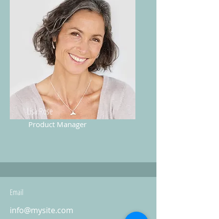
Lisa Rose
Product Manager
Email
info@mysite.com