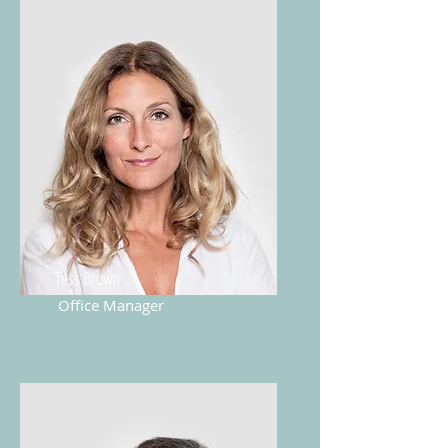
Tess Brown
Office Manager