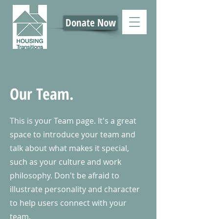
Donate Now
Our Team.
This is your Team page. It's a great
space to introduce your team and
talk about what makes it special,
such as your culture and work
philosophy. Don't be afraid to
illustrate personality and character
to help users connect with your
team.