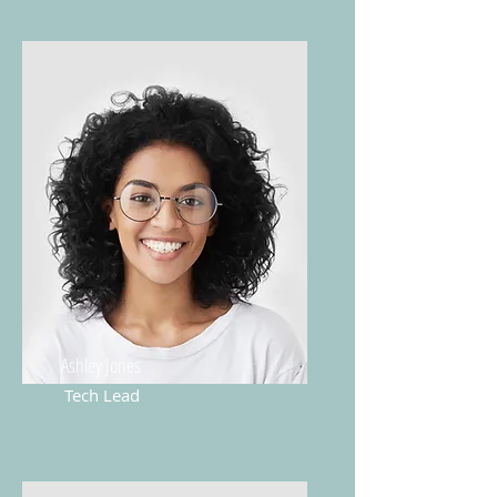
Ashley Jones
Tech Lead