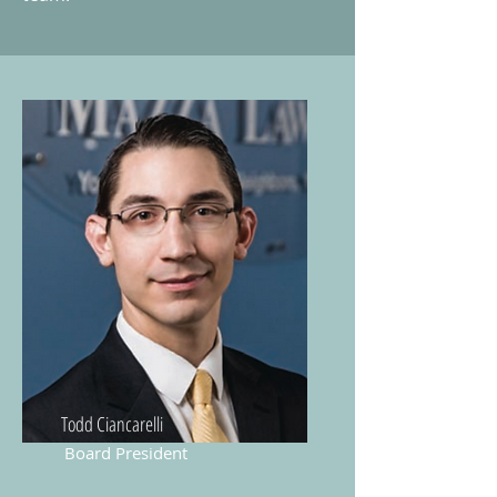
Todd Ciancarelli
Board President