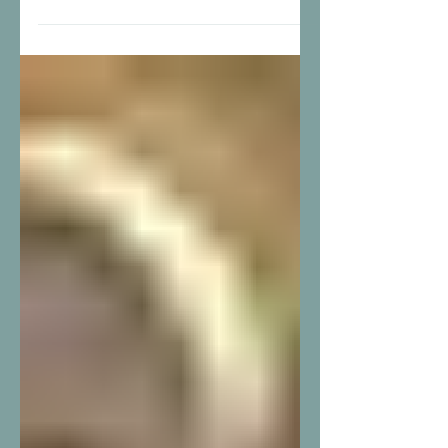
From overnight shifts to leading the entire
shelter team, Kendra McCartle’s journey at
Housing Transitions is a true example of
dedication, compassion, and growth. Kendra
first joined Housing Transitions in 2016 as a
member of our night staff. In 2023, she
stepped into the role of Night Staff Supervisor,
and in September 2025, she joined our day
staff team full time. In May 2026, Kendra
reached a career goal she had been working
toward for years when she was promoted to
Shelt