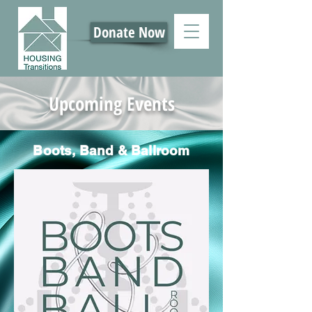
Donate Now
Upcoming Events
Boots, Band & Ballroom