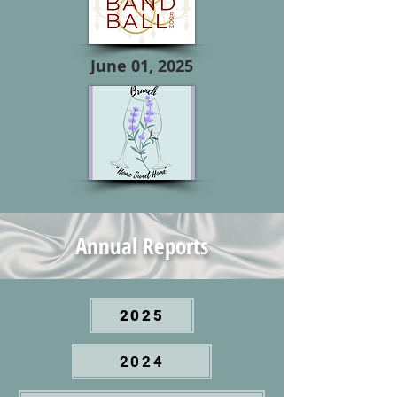
June 01, 2025
Annual Reports
2025
2024