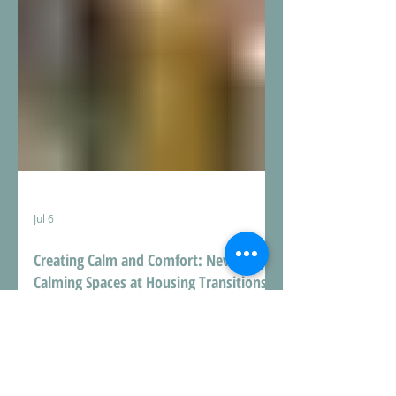
Jul 6
Creating Calm and Comfort: New