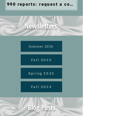
990 reports: request a copy via email
Newsletters
Summer 2026
Fall 2025
Spring 2025
Fall 2024
Blog Posts