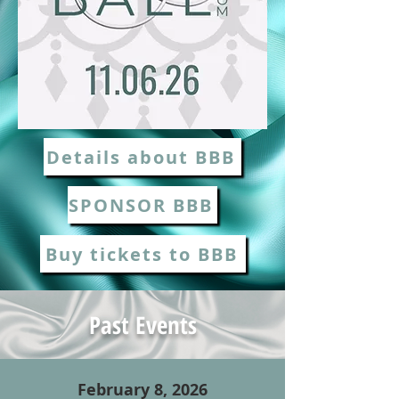
Details about BBB
SPONSOR BBB
Buy tickets to BBB
Past Events
February 8, 2026