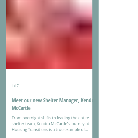
Jul 7
Meet our new Shelter Manager, Kendra
McCartle