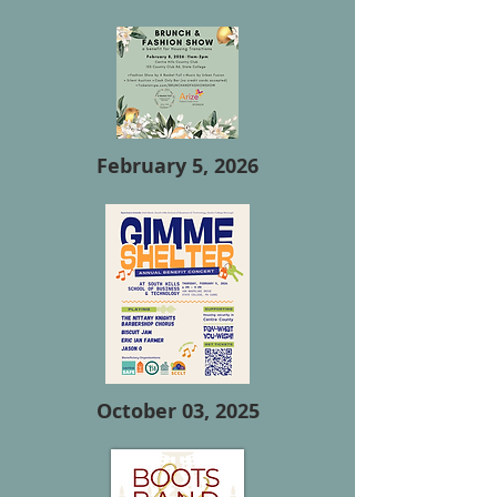
February 5, 2026
October 03, 2025