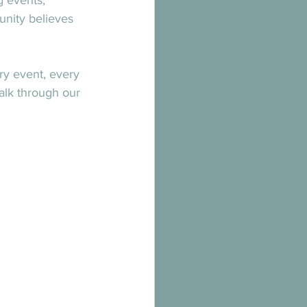
g events, 
unity believes 
ry event, every 
alk through our 