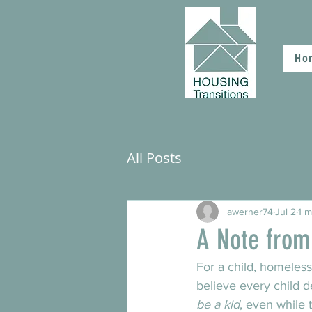
Ho
All Posts
awerner74
Jul 2
1 m
A Note from
For a child, homeless
believe every child de
be a kid
, even while 