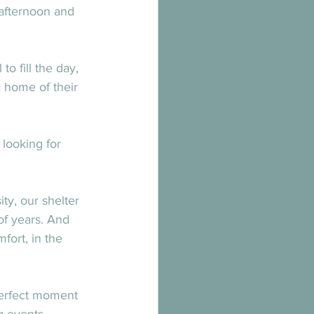
afternoon and 
 fill the day, 
 home of their 
looking for 
y, our shelter 
f years. And 
fort, in the 
perfect moment 