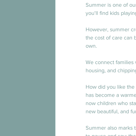
Summer is one of our
you'll find kids playi
However, summer creat
the cost of care can
own.
We connect families w
housing, and chipping 
How did you like the
has become a warmer,
now children who stay
new beautiful, and fu
Summer also marks the