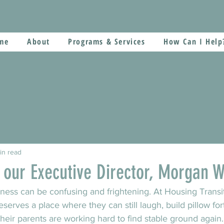
me
About
Programs & Services
How Can I Help
in read
 our Executive Director, Morgan W
ness can be confusing and frightening. At Housing Transi
serves a place where they can still laugh, build pillow for
their parents are working hard to find stable ground again.