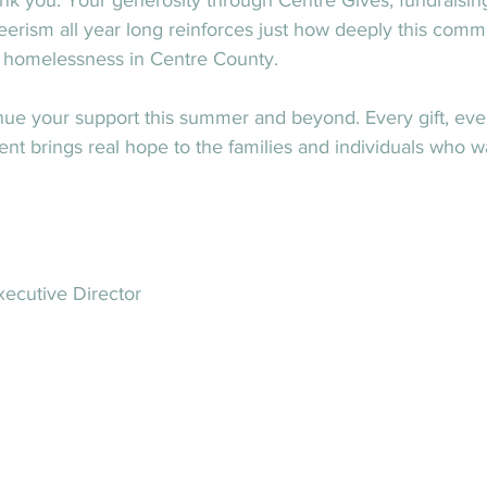
nk you. Your generosity through Centre Gives, fundraisin
erism all year long reinforces just how deeply this comm
d homelessness in Centre County.
nue your support this summer and beyond. Every gift, eve
 brings real hope to the families and individuals who w
ecutive Director