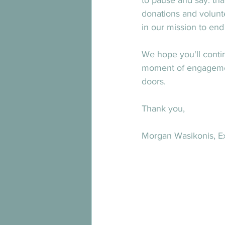
to pause and say: tha
donations and volunte
in our mission to en
We hope you'll conti
moment of engagement
doors.
Thank you,
Morgan Wasikonis, Ex