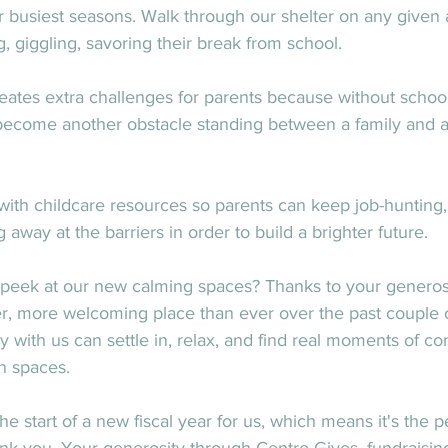
 busiest seasons. Walk through our shelter on any given 
ng, giggling, savoring their break from school.
es extra challenges for parents because without school to
 become another obstacle standing between a family and a
ith childcare resources so parents can keep job-hunting, 
away at the barriers in order to build a brighter future.
 peek at our new calming spaces? Thanks to your generosit
 more welcoming place than ever over the past couple o
 with us can settle in, relax, and find real moments of com
n spaces.
 start of a new fiscal year for us, which means it's the 