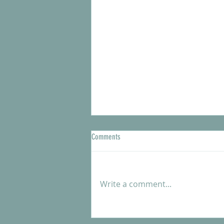
Comments
Write a comment...
Meet our new Shelter Manager, Kendra