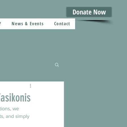
Donate Now
?
News & Events
Contact
asikonis
tions, we 
ts, and simply 