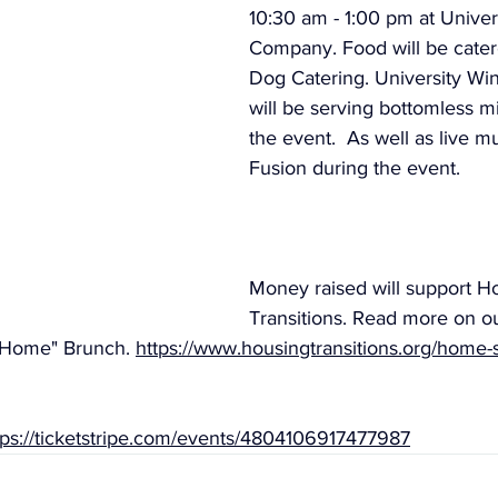
10:30 am - 1:00 pm at Univer
Company. Food will be cate
Dog Catering. University W
will be serving bottomless m
the event.  As well as live m
Fusion during the event.
Money raised will support H
Transitions. Read more on o
Home" Brunch. 
https://www.housingtransitions.org/home
tps://ticketstripe.com/events/4804106917477987