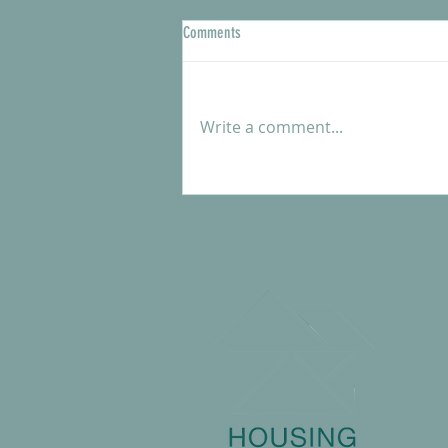
Comments
Write a comment...
Meet our new Shelter Manager, Kendra
McCartle
217 Ea
State 
814.23
814.237