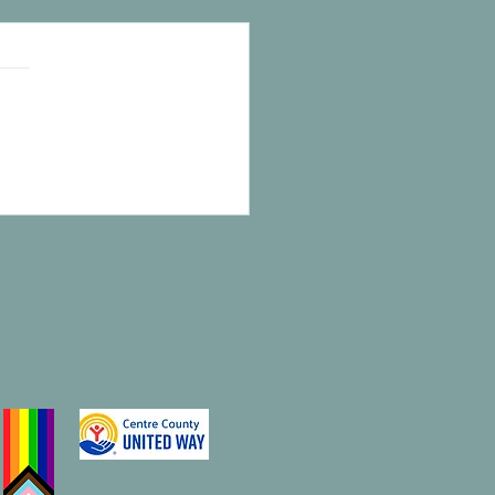
e to Call HOME!