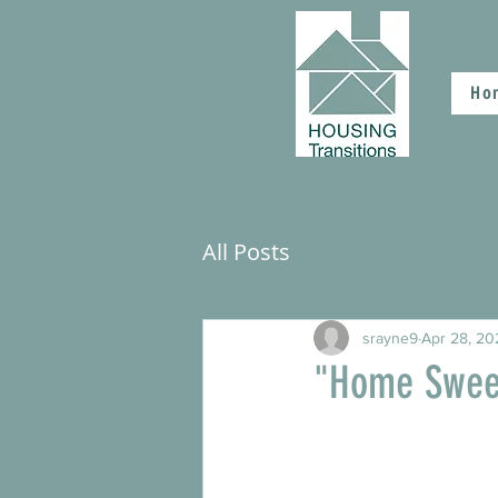
Ho
All Posts
srayne9
Apr 28, 20
"Home Swee