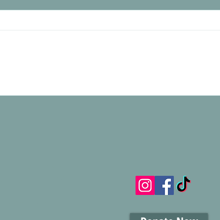
A Plac
Creating Calm and Comfort: New
Calming Spaces at Housing Transitions
st Nittany Avenue
College, PA 16801
7.5508 | 24/7
.4863 | Office