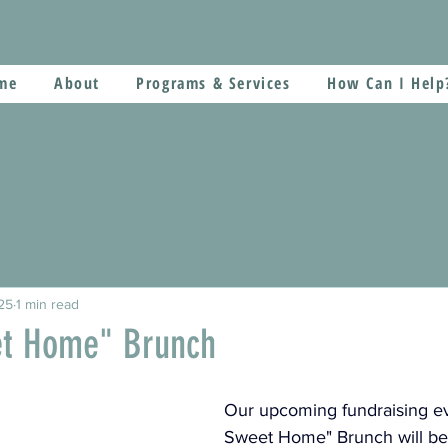
me
About
Programs & Services
How Can I Help
25
1 min read
t Home" Brunch
Our upcoming fundraising e
Sweet Home" Brunch will be 