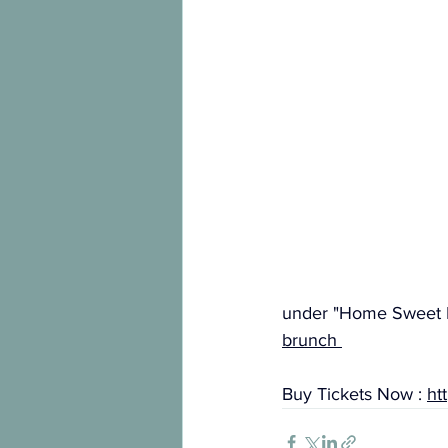
under "Home Sweet 
brunch
Buy Tickets Now : 
ht