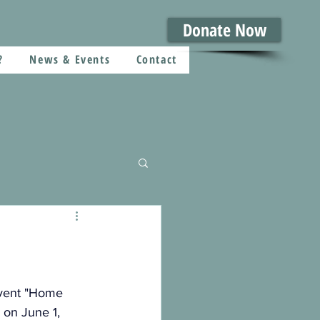
Donate Now
?
News & Events
Contact
vent "Home 
on June 1, 