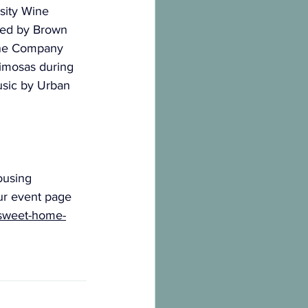
sity Wine 
red by Brown 
ine Company 
imosas during 
usic by Urban 
ousing 
ur event page 
-sweet-home-