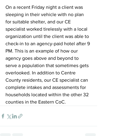
On a recent Friday night a client was 
sleeping in their vehicle with no plan 
for suitable shelter, and our CE 
specialist worked tirelessly with a local 
organization until the client was able to 
check-in to an agency-paid hotel after 9 
PM. This is an example of how our 
agency goes above and beyond to 
serve a population that sometimes gets 
overlooked. In addition to Centre 
County residents, our CE specialist can 
complete intakes and assessments for 
households located within the other 32 
counties in the Eastern CoC. 