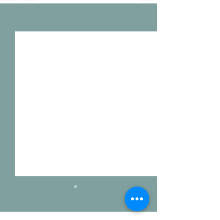
See All
Recent Posts