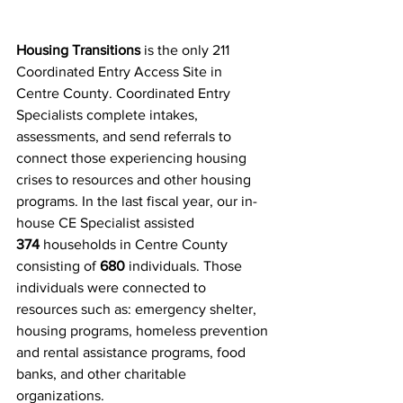
Housing Transitions
 is the only 211 
Coordinated Entry Access Site in 
Centre County. Coordinated Entry 
Specialists complete intakes, 
assessments, and send referrals to 
connect those experiencing housing 
crises to resources and other housing 
programs. In the last fiscal year, our in-
house CE Specialist assisted 
374
 households in Centre County 
consisting of
 680
 individuals. Those 
individuals were connected to 
resources such as: emergency shelter, 
housing programs, homeless prevention 
and rental assistance programs, food 
banks, and other charitable 
organizations.