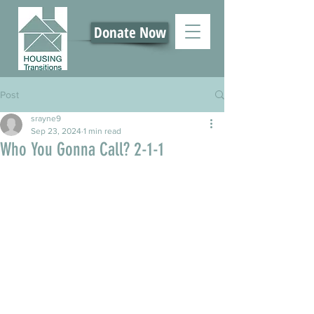
Donate Now
Post
srayne9
Sep 23, 2024
1 min read
Who You Gonna Call? 2-1-1