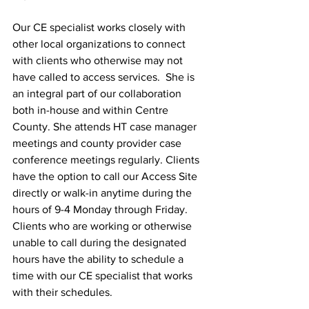
Our CE specialist works closely with 
other local organizations to connect 
with clients who otherwise may not 
have called to access services.  She is 
an integral part of our collaboration 
both in-house and within Centre 
County. She attends HT case manager 
meetings and county provider case 
conference meetings regularly. Clients 
have the option to call our Access Site 
directly or walk-in anytime during the 
hours of 9-4 Monday through Friday. 
Clients who are working or otherwise 
unable to call during the designated 
hours have the ability to schedule a 
time with our CE specialist that works 
with their schedules. 